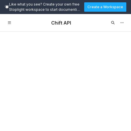
Like what you see? Create your own free
Create a Workspace
Stoplight workspace to start documenting
and designing APIs today.
Chift API